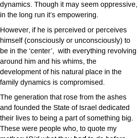
dynamics. Though it may seem oppressive,
in the long run it’s empowering.
However, if he is perceived or perceives
himself (consciously or unconsciously) to
be in the ‘center’, with everything revolving
around him and his whims, the
development of his natural place in the
family dynamics is compromised.
The generation that rose from the ashes
and founded the State of Israel dedicated
their lives to being a part of something big.
These were people who, to quote my