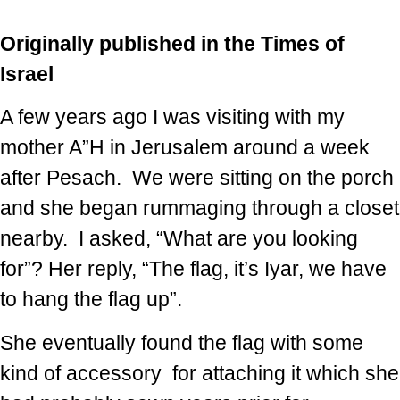
Originally published in the Times of
Israel
A few years ago I was visiting with my
mother A”H in Jerusalem around a week
after Pesach. We were sitting on the porch
and she began rummaging through a closet
nearby. I asked, “What are you looking
for”? Her reply, “The flag, it’s Iyar, we have
to hang the flag up”.
She eventually found the flag with some
kind of accessory for attaching it which she