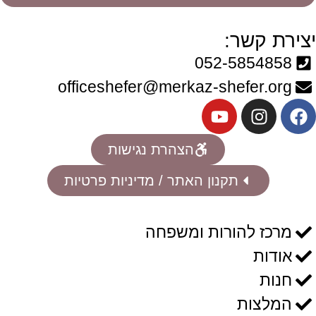
יצירת קשר:
052-5854858
officeshefer@merkaz-shefer.org
הצהרת נגישות
תקנון האתר / מדיניות פרטיות
מרכז להורות ומשפחה
אודות
חנות
המלצות