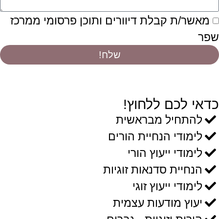
מאשר/ת קבלת דיוורים ותוכן פרסומי ממרכז
שפר
שלח!
כדאי לכם ללחוץ!
להתחיל מבראשית
לימודי הנחיית הורים
לימודי ייעוץ הורי
הנחיית סדנאות זוגיות
לימודי ייעוץ זוגי
יעוץ מודעות עצמית