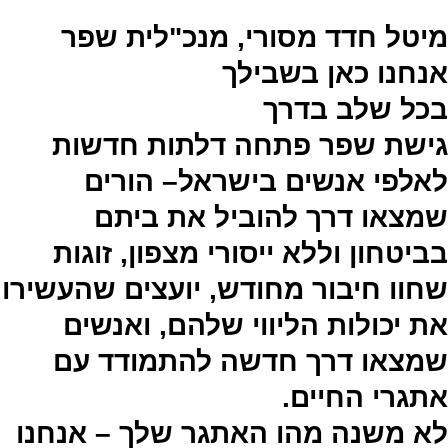
מיטל חדד מסורי, מנכ"לית שפר
אנחנו כאן בשבילך
בכל שלב בדרך
גישת שפר פתחה דלתות חדשות
לאלפי אנשים בישראל– הורים
שמצאו דרך להוביל את ביתם
בביטחון וללא ייסורי מצפון, זוגות
שחוו חיבור מחודש, יועצים שהעשירו
את יכולות הליווי שלהם, ואנשים
שמצאו דרך חדשה להתמודד עם
אתגרי החיים.
לא משנה מהו האתגר שלך – אנחנו