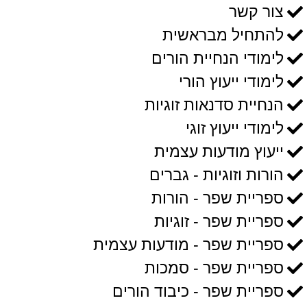
צור קשר
להתחיל מבראשית
לימודי הנחיית הורים
לימודי ייעוץ הורי
הנחיית סדנאות זוגיות
לימודי ייעוץ זוגי
ייעוץ מודעות עצמית
הורות וזוגיות - גברים
ספריית שפר - הורות
ספריית שפר - זוגיות
ספריית שפר - מודעות עצמית
ספריית שפר - סמכות
ספריית שפר - כיבוד הורים