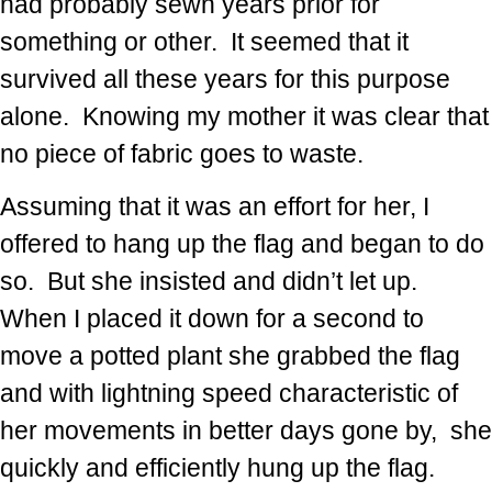
had probably sewn years prior for
something or other. It seemed that it
survived all these years for this purpose
alone. Knowing my mother it was clear that
no piece of fabric goes to waste.
Assuming that it was an effort for her, I
offered to hang up the flag and began to do
so. But she insisted and didn’t let up.
When I placed it down for a second to
move a potted plant she grabbed the flag
and with lightning speed characteristic of
her movements in better days gone by, she
quickly and efficiently hung up the flag.