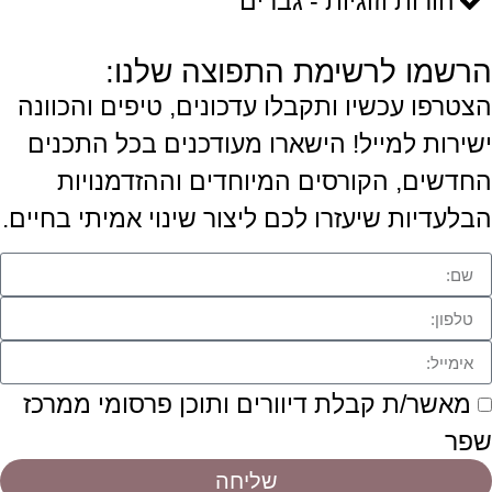
הורות וזוגיות - גברים
הרשמו לרשימת התפוצה שלנו:
הצטרפו עכשיו ותקבלו עדכונים, טיפים והכוונה
ישירות למייל! הישארו מעודכנים בכל התכנים
החדשים, הקורסים המיוחדים וההזדמנויות
הבלעדיות שיעזרו לכם ליצור שינוי אמיתי בחיים.
מאשר/ת קבלת דיוורים ותוכן פרסומי ממרכז
שפר
שליחה