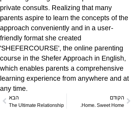
private consults. Realizing that many
parents aspire to learn the concepts of the
approach conveniently and in a user-
friendly format she created
'SHEFERCOURSE', the online parenting
course in the Shefer Approach in English,
which enables parents a comprehensive
learning experience from anywhere and at
any time.
הבא
הקודם
The Ultimate Relationship
Home. Sweet Home.