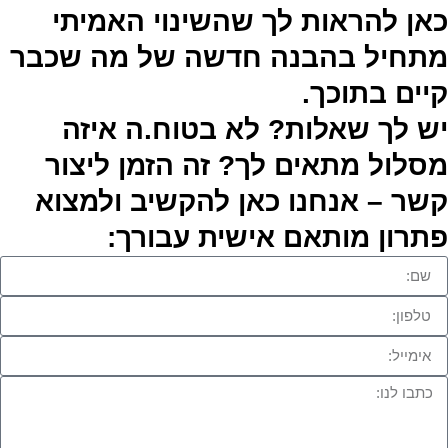
כאן להראות לך שהשינוי האמיתי
מתחיל בהבנה חדשה של מה שכבר
קיים בתוכך.
יש לך שאלות? לא בטוח.ה איזה
מסלול מתאים לך? זה הזמן ליצור
קשר – אנחנו כאן להקשיב ולמצוא
פתרון מותאם אישית עבורך: