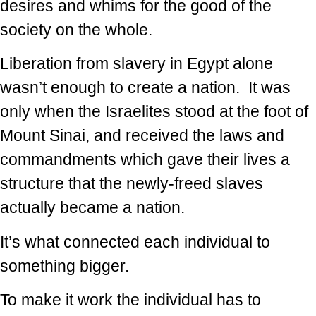
desires and whims for the good of the
society on the whole.
Liberation from slavery in Egypt alone
wasn’t enough to create a nation. It was
only when the Israelites stood at the foot of
Mount Sinai, and received the laws and
commandments which gave their lives a
structure that the newly-freed slaves
actually became a nation.
It’s what connected each individual to
something bigger.
To make it work the individual has to