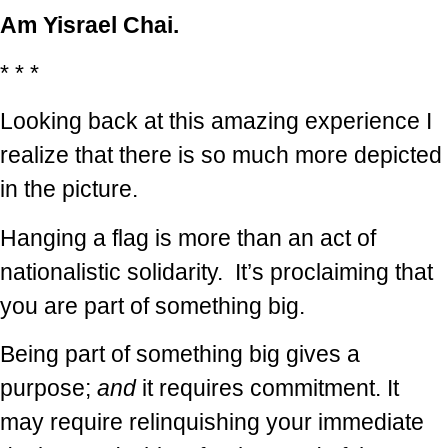
Am Yisrael Chai.
* * *
Looking back at this amazing experience I
realize that there is so much more depicted
in the picture.
Hanging a flag is more than an act of
nationalistic solidarity. It’s proclaiming that
you are part of something big.
Being part of something big gives a
purpose;
and
it requires commitment. It
may require relinquishing your immediate