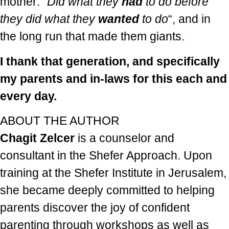
mother: “
Did what they
had
to do before
they did what they
wanted
to do
“, and in
the long run that made them giants.
I thank that generation, and specifically
my parents and in-laws for this each and
every day.
ABOUT THE AUTHOR
Chagit Zelcer
is a counselor and
consultant in the Shefer Approach. Upon
training at the Shefer Institute in Jerusalem,
she became deeply committed to helping
parents discover the joy of confident
parenting through workshops as well as