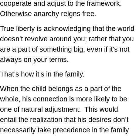
cooperate and adjust to the framework.
Otherwise anarchy reigns free.
True liberty is acknowledging that the world
doesn’t revolve around you; rather that you
are a part of something big, even if it’s not
always on your terms.
That’s how it’s in the family.
When the child belongs as a part of the
whole, his connection is more likely to be
one of natural adjustment. This would
entail the realization that his desires don’t
necessarily take precedence in the family