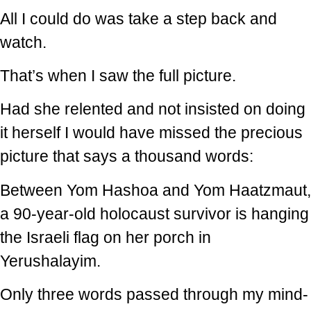
All I could do was take a step back and
watch.
That’s when I saw the full picture.
Had she relented and not insisted on doing
it herself I would have missed the precious
picture that says a thousand words:
Between Yom Hashoa and Yom Haatzmaut,
a 90-year-old holocaust survivor is hanging
the Israeli flag on her porch in
Yerushalayim.
Only three words passed through my mind-