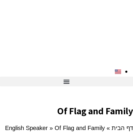
Of Flag and Family
English Speaker
»
Of Flag and Family
»
דף הבית