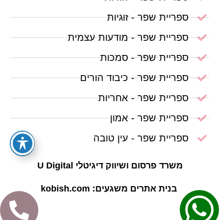
ספריית שפר - זוגיות
ספריית שפר - מודעות עצמית
ספריית שפר - סמכות
ספריית שפר - כיבוד הורים
ספריית שפר - אחריות
ספריית שפר - אמון
ספריית שפר - עין טובה
משרד פרסום ושיווק דיגיטלי U Digital
בנית אתרים משגעים: kobish.com