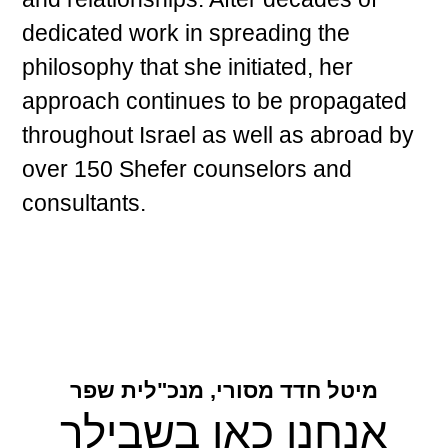
dedicated work in spreading the
philosophy that she initiated, her
approach continues to be propagated
throughout Israel as well as abroad by
over 150 Shefer counselors and
consultants.
מיטל חדד מסורי, מנכ"לית שפר
אנחנו כאן בשבילך