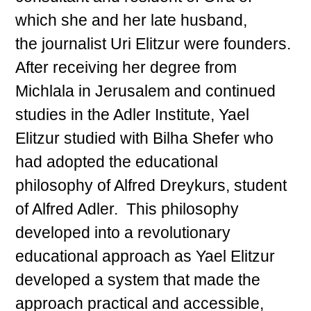
which she and her late husband,
the journalist Uri Elitzur were founders.
After receiving her degree from
Michlala in Jerusalem and continued
studies in the Adler Institute, Yael
Elitzur studied with Bilha Shefer who
had adopted the educational
philosophy of Alfred Dreykurs, student
of Alfred Adler. This philosophy
developed into a revolutionary
educational approach as Yael Elitzur
developed a system that made the
approach practical and accessible,