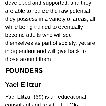
developed and supported, and they
are able to realize the raw potential
they possess in a variety of areas, all
while being trained to eventually
become adults who will see
themselves as part of society, yet are
independent and will give back to
those around them.
FOUNDERS
Yael Elitzur
Yael Elitzur (69) is an educational
consultant and resident of Ofra of