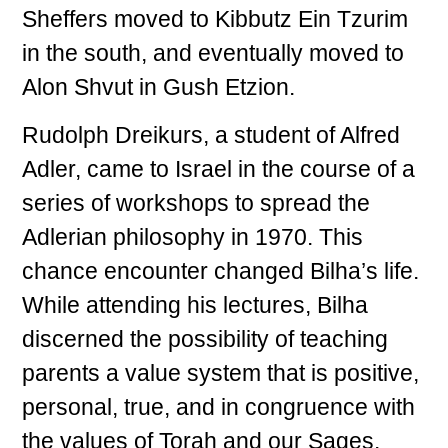
Sheffers moved to Kibbutz Ein Tzurim
in the south, and eventually moved to
Alon Shvut in Gush Etzion.
Rudolph Dreikurs, a student of Alfred
Adler, came to Israel in the course of a
series of workshops to spread the
Adlerian philosophy in 1970. This
chance encounter changed Bilha’s life.
While attending his lectures, Bilha
discerned the possibility of teaching
parents a value system that is positive,
personal, true, and in congruence with
the values of Torah and our Sages.