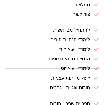
המלצות
צור קשר
להתחיל מבראשית
לימודי הנחיית הורים
לימודי ייעוץ הורי
הנחיית סדנאות זוגיות
לימודי ייעוץ זוגי
ייעוץ מודעות עצמית
הורות וזוגיות - גברים
ספריית שפר - הורות