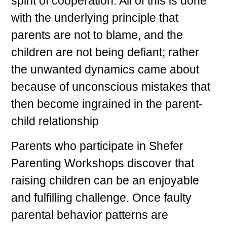
spirit of cooperation. All of this is done
with the underlying principle that
parents are not to blame, and the
children are not being defiant; rather
the unwanted dynamics came about
because of unconscious mistakes that
then become ingrained in the parent-
child relationship
Parents who participate in Shefer
Parenting Workshops discover that
raising children can be an enjoyable
and fulfilling challenge. Once faulty
parental behavior patterns are