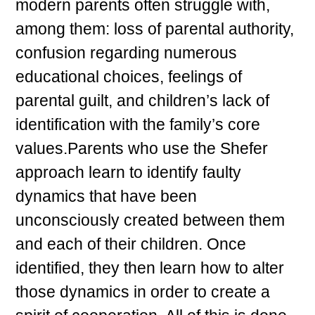
modern parents often struggle with,
among them: loss of parental authority,
confusion regarding numerous
educational choices, feelings of
parental guilt, and children’s lack of
identification with the family’s core
values.Parents who use the Shefer
approach learn to identify faulty
dynamics that have been
unconsciously created between them
and each of their children. Once
identified, they then learn how to alter
those dynamics in order to create a