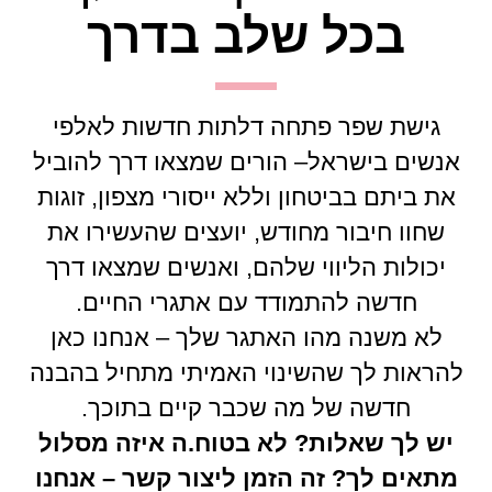
בכל שלב בדרך
גישת שפר פתחה דלתות חדשות לאלפי
אנשים בישראל– הורים שמצאו דרך להוביל
את ביתם בביטחון וללא ייסורי מצפון, זוגות
שחוו חיבור מחודש, יועצים שהעשירו את
יכולות הליווי שלהם, ואנשים שמצאו דרך
חדשה להתמודד עם אתגרי החיים.
לא משנה מהו האתגר שלך – אנחנו כאן
להראות לך שהשינוי האמיתי מתחיל בהבנה
חדשה של מה שכבר קיים בתוכך.
יש לך שאלות? לא בטוח.ה איזה מסלול
מתאים לך? זה הזמן ליצור קשר – אנחנו