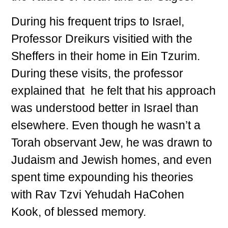
During his frequent trips to Israel,
Professor Dreikurs visitied with the
Sheffers in their home in Ein Tzurim.
During these visits, the professor
explained that he felt that his approach
was understood better in Israel than
elsewhere. Even though he wasn’t a
Torah observant Jew, he was drawn to
Judaism and Jewish homes, and even
spent time expounding his theories
with Rav Tzvi Yehudah HaCohen
Kook, of blessed memory.