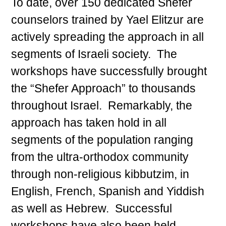
To date, over 150 dedicated Shefer
counselors trained by Yael Elitzur are
actively spreading the approach in all
segments of Israeli society. The
workshops have successfully brought
the “Shefer Approach” to thousands
throughout Israel. Remarkably, the
approach has taken hold in all
segments of the population ranging
from the ultra-orthodox community
through non-religious kibbutzim, in
English, French, Spanish and Yiddish
as well as Hebrew. Successful
workshops have also been held