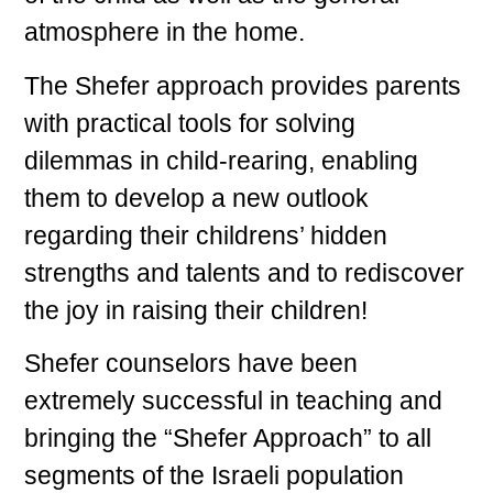
atmosphere in the home.
The Shefer approach provides parents
with practical tools for solving
dilemmas in child-rearing, enabling
them to develop a new outlook
regarding their childrens’ hidden
strengths and talents and to rediscover
the joy in raising their children!
Shefer counselors have been
extremely successful in teaching and
bringing the “Shefer Approach” to all
segments of the Israeli population