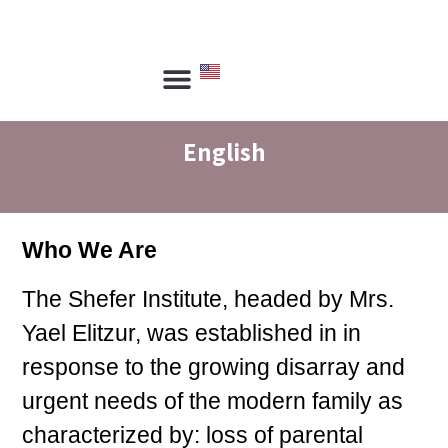
הכשרת מנחים
הכשרת יועצים
ספריית שפר
צור קשר
English
Who We Are
The Shefer Institute, headed by Mrs.
Yael Elitzur, was established in in
response to the growing disarray and
urgent needs of the modern family as
characterized by: loss of parental