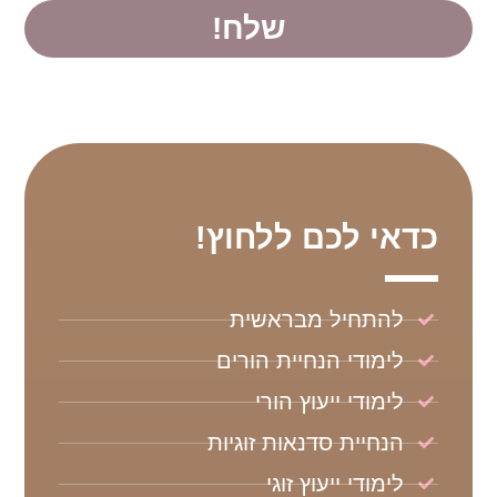
שלח!
כדאי לכם ללחוץ!
להתחיל מבראשית
לימודי הנחיית הורים
לימודי ייעוץ הורי
הנחיית סדנאות זוגיות
לימודי ייעוץ זוגי