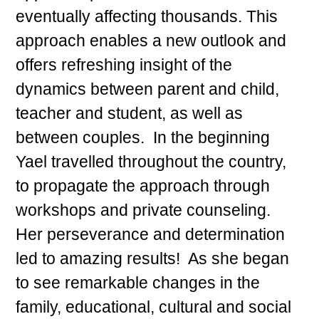
eventually affecting thousands. This
approach enables a new outlook and
offers refreshing insight of the
dynamics between parent and child,
teacher and student, as well as
between couples. In the beginning
Yael travelled throughout the country,
to propagate the approach through
workshops and private counseling.
Her perseverance and determination
led to amazing results! As she began
to see remarkable changes in the
family, educational, cultural and social