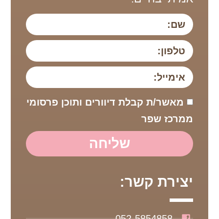
מאשר/ת קבלת דיוורים ותוכן פרסומי
ממרכז שפר
שליחה
יצירת קשר:
052-5854858