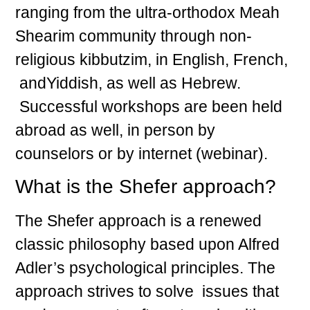
ranging from the ultra-orthodox Meah
Shearim community through non-
religious kibbutzim, in English, French,
andYiddish, as well as Hebrew.
Successful workshops are been held
abroad as well, in person by
counselors or by internet (webinar).
What is the Shefer approach?
The Shefer approach is a renewed
classic philosophy based upon Alfred
Adler’s psychological principles. The
approach strives to solve issues that