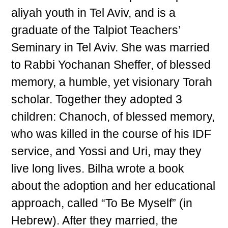
aliyah youth in Tel Aviv, and is a
graduate of the Talpiot Teachers’
Seminary in Tel Aviv. She was married
to Rabbi Yochanan Sheffer, of blessed
memory, a humble, yet visionary Torah
scholar. Together they adopted 3
children: Chanoch, of blessed memory,
who was killed in the course of his IDF
service, and Yossi and Uri, may they
live long lives. Bilha wrote a book
about the adoption and her educational
approach, called “To Be Myself” (in
Hebrew). After they married, the