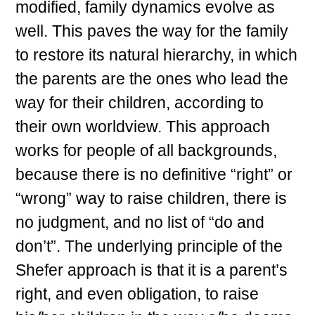
modified, family dynamics evolve as
well. This paves the way for the family
to restore its natural hierarchy, in which
the parents are the ones who lead the
way for their children, according to
their own worldview. This approach
works for people of all backgrounds,
because there is no definitive “right” or
“wrong” way to raise children, there is
no judgment, and no list of “do and
don’t”. The underlying principle of the
Shefer approach is that it is a parent’s
right, and even obligation, to raise