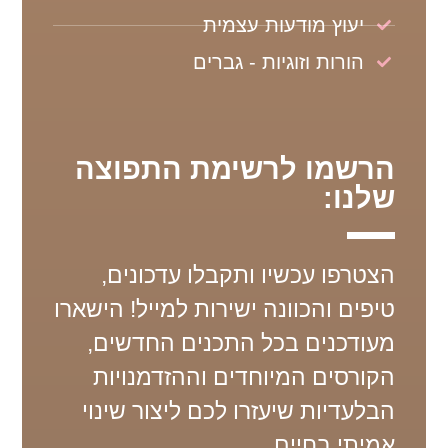
יעוץ מודעות עצמית
הורות וזוגיות - גברים
הרשמו לרשימת התפוצה
שלנו:
הצטרפו עכשיו ותקבלו עדכונים,
טיפים והכוונה ישירות למייל! הישארו
מעודכנים בכל התכנים החדשים,
הקורסים המיוחדים וההזדמנויות
הבלעדיות שיעזרו לכם ליצור שינוי
אמיתי בחיים.