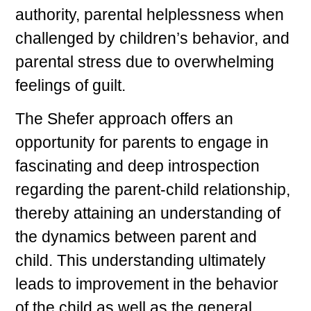
authority, parental helplessness when
challenged by children’s behavior, and
parental stress due to overwhelming
feelings of guilt.
The Shefer approach offers an
opportunity for parents to engage in
fascinating and deep introspection
regarding the parent-child relationship,
thereby attaining an understanding of
the dynamics between parent and
child. This understanding ultimately
leads to improvement in the behavior
of the child as well as the general