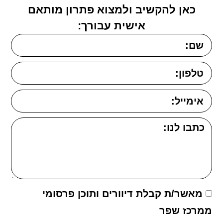
כאן להקשיב ולמצוא פתרון מותאם
אישית עבורך:
מאשר/ת קבלת דיוורים ותוכן פרסומי
ממרכז שפר