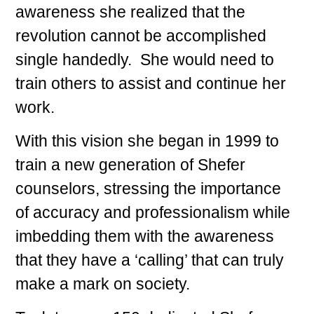
awareness she realized that the
revolution cannot be accomplished
single handedly. She would need to
train others to assist and continue her
work.
With this vision she began in 1999 to
train a new generation of Shefer
counselors, stressing the importance
of accuracy and professionalism while
imbedding them with the awareness
that they have a ‘calling’ that can truly
make a mark on society.