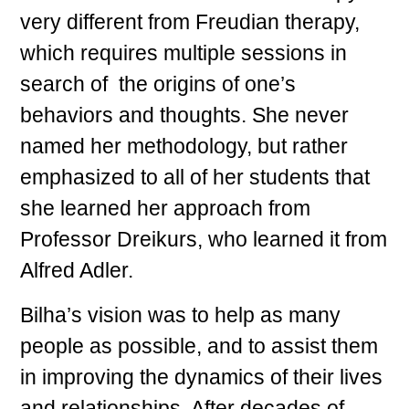
very different from Freudian therapy,
which requires multiple sessions in
search of the origins of one’s
behaviors and thoughts. She never
named her methodology, but rather
emphasized to all of her students that
she learned her approach from
Professor Dreikurs, who learned it from
Alfred Adler.
Bilha’s vision was to help as many
people as possible, and to assist them
in improving the dynamics of their lives
and relationships. After decades of