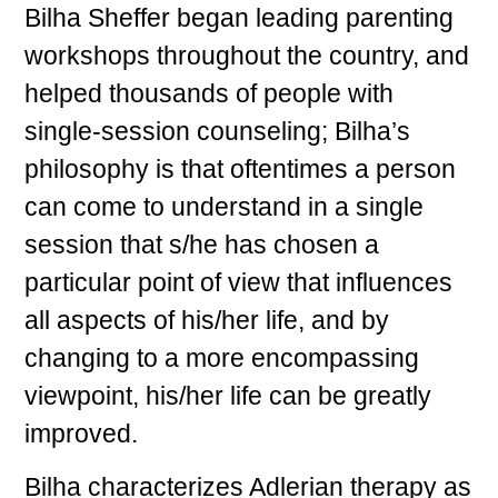
Bilha Sheffer began leading parenting
workshops throughout the country, and
helped thousands of people with
single-session counseling; Bilha’s
philosophy is that oftentimes a person
can come to understand in a single
session that s/he has chosen a
particular point of view that influences
all aspects of his/her life, and by
changing to a more encompassing
viewpoint, his/her life can be greatly
improved.
Bilha characterizes Adlerian therapy as