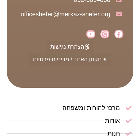
officeshefer@merkaz-shefer.org
הצהרת נגישות
תקנון האתר / מדיניות פרטיות
מרכז להורות ומשפחה
אודות
חנות