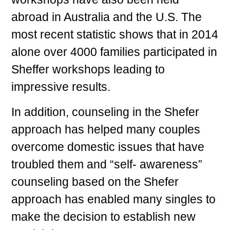
abroad in Australia and the U.S. The
most recent statistic shows that in 2014
alone over 4000 families participated in
Sheffer workshops leading to
impressive results.
In addition, counseling in the Shefer
approach has helped many couples
overcome domestic issues that have
troubled them and “self- awareness”
counseling based on the Shefer
approach has enabled many singles to
make the decision to establish new