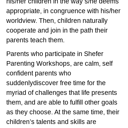
his/her children in the way s/he deems
appropriate, in congruence with his/her
worldview. Then, children naturally
cooperate and join in the path their
parents teach them.
Parents who participate in Shefer
Parenting Workshops, are calm, self
confident parents who
suddenlydiscover free time for the
myriad of challenges that life presents
them, and are able to fulfill other goals
as they choose. At the same time, their
children’s talents and skills are