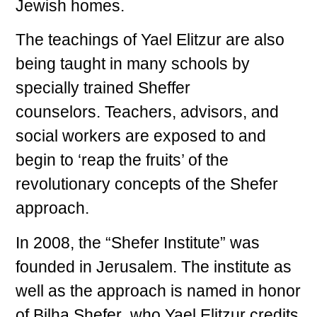
Jewish homes.
The teachings of Yael Elitzur are also
being taught in many schools by
specially trained Sheffer
counselors. Teachers, advisors, and
social workers are exposed to and
begin to ‘reap the fruits’ of the
revolutionary concepts of the Shefer
approach.
In 2008, the “Shefer Institute” was
founded in Jerusalem. The institute as
well as the approach is named in honor
of Bilha Shefer who Yael Elitzur credits