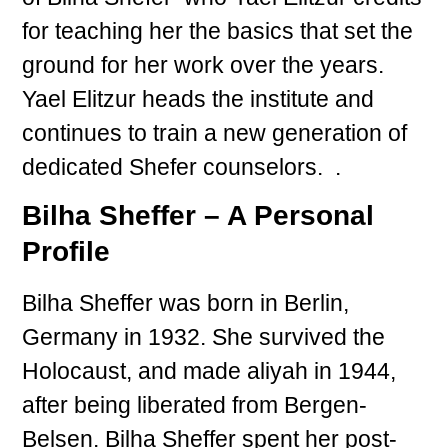
for teaching her the basics that set the
ground for her work over the years.
Yael Elitzur heads the institute and
continues to train a new generation of
dedicated Shefer counselors. .
Bilha Sheffer – A Personal
Profile
Bilha Sheffer was born in Berlin,
Germany in 1932. She survived the
Holocaust, and made aliyah in 1944,
after being liberated from Bergen-
Belsen. Bilha Sheffer spent her post-